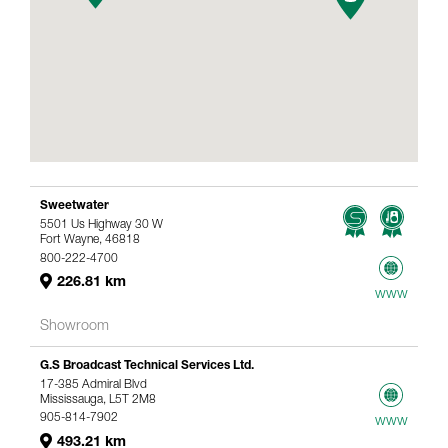
Sweetwater
5501 Us Highway 30 W
Fort Wayne, 46818
800-222-4700
226.81 km
www
Showroom
G.S Broadcast Technical Services Ltd.
17-385 Admiral Blvd
Mississauga, L5T 2M8
905-814-7902
www
493.21 km