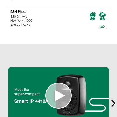
B&H Photo
420 9th Ave
New York, 10001
800 221 5743
767.96 km
www
Genelec Certified Pre-Owned™ -
Webshop
webshop@genelec.com
6981.95 km
www