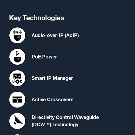
Key Technologies
Audio-over-IP (AoIP)
PoE Power
Smart IP Manager
Active Crossovers
Directivity Control Waveguide
(DCW™) Technology