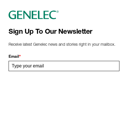
Sign Up To Our Newsletter
Receive latest Genelec news and stories right in your mailbox.
Email
*
Submit
Share This Page