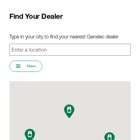
Find Your Dealer
Type in your city to find your nearest Genelec dealer
Filters