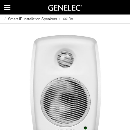
Smart IP Installation Speakers
Smart IP Installation Speakers
4410A
4410A