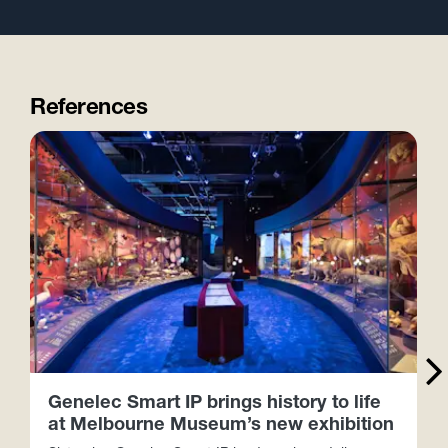
References
Genelec Smart IP brings history to life
at Melbourne Museum’s new exhibition