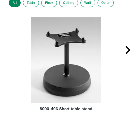
All
Table
Floor
Ceiling
Wall
Other
8000-406 Short table stand