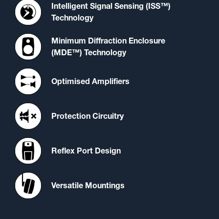
Intelligent Signal Sensing (ISS™)
Technology
Minimum Diffraction Enclosure
(MDE™) Technology
Optimised Amplifiers
Protection Circuitry
Reflex Port Design
Versatile Mountings