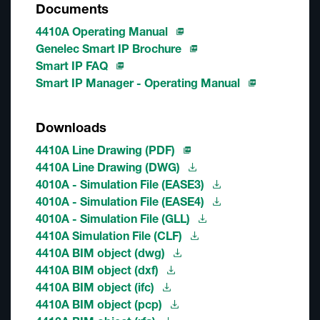
Documents
4410A Operating Manual
Genelec Smart IP Brochure
Smart IP FAQ
Smart IP Manager - Operating Manual
Downloads
4410A Line Drawing (PDF)
4410A Line Drawing (DWG)
4010A - Simulation File (EASE3)
4010A - Simulation File (EASE4)
4010A - Simulation File (GLL)
4410A Simulation File (CLF)
4410A BIM object (dwg)
4410A BIM object (dxf)
4410A BIM object (ifc)
4410A BIM object (pcp)