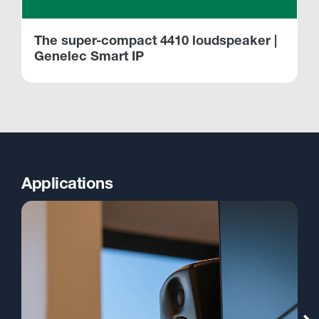
The super-compact 4410 loudspeaker |
Genelec Smart IP
Applications