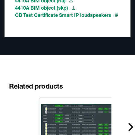
4410A BIM object (rfa)
4410A BIM object (skp)
CB Test Certificate Smart IP loudspeakers
Related products