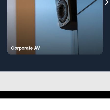
Corporate AV