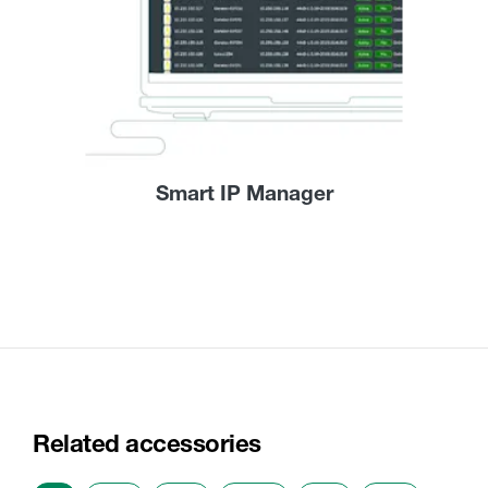
Smart IP Manager
Related accessories