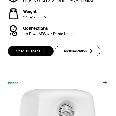
H
181
x W
121
x D
115
mm
,
(view in inches)
Weight
1.5 kg / 3.3 lb
Connections
1 x RJ45 AES67 / Dante Input
Open all specs
Documentation
Videos