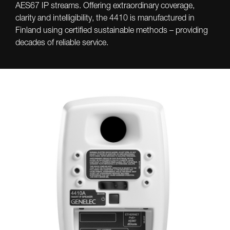
AES67 IP streams. Offering extraordinary coverage,
clarity and intelligibility, the 4410 is manufactured in
Finland using certified sustainable methods – providing
decades of reliable service.