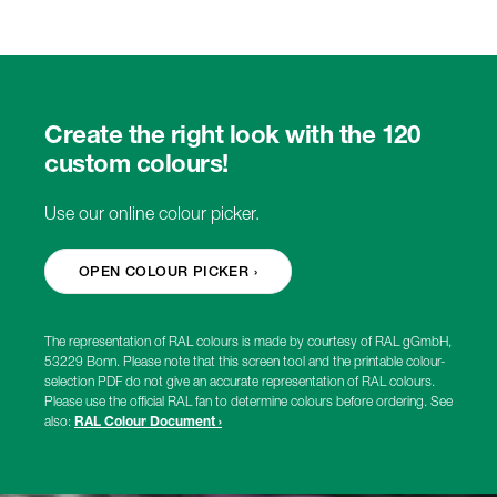
Create the right look with the 120
custom colours!
Use our online colour picker.
OPEN COLOUR PICKER ›
The representation of RAL colours is made by courtesy of RAL gGmbH,
53229 Bonn. Please note that this screen tool and the printable colour-
selection PDF do not give an accurate representation of RAL colours.
Please use the official RAL fan to determine colours before ordering. See
also:
RAL Colour Document ›