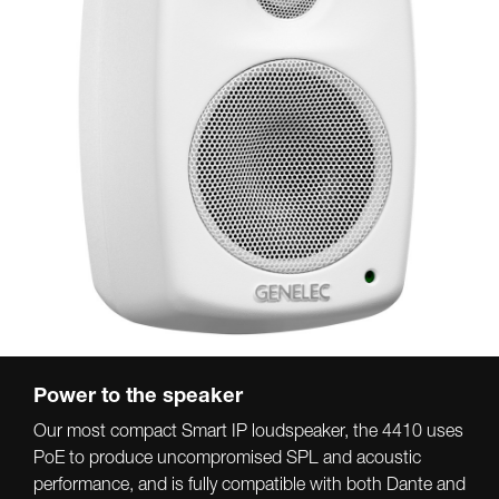
Power to the speaker
Our most compact Smart IP loudspeaker, the 4410 uses
PoE to produce uncompromised SPL and acoustic
performance, and is fully compatible with both Dante and