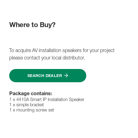
Where to Buy?
To acquire AV installation speakers for your project
please contact your local distributor.
SEARCH DEALER
Package contains:
1 x 4410A Smart IP Installation Speaker
1 x simple bracket
1 x mounting screw set