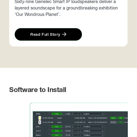
Sixty‑nine Genelec Smart IP loudspeakers deliver a
layered soundscape for a groundbreaking exhibition
T
‘Our Wondrous Planet’.
l
t
Read Full Story
Software to Install
S