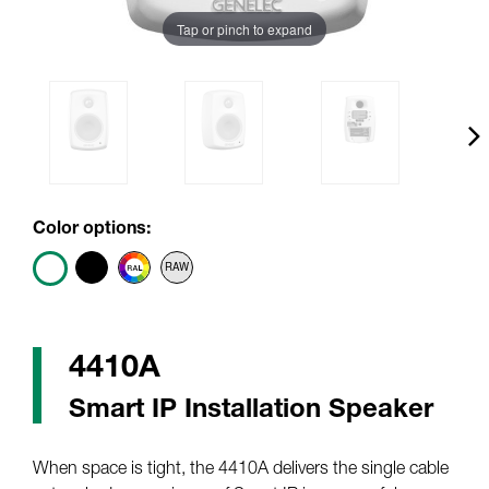
Tap or pinch to expand
Color options:
4410A
Smart IP Installation Speaker
When space is tight, the 4410A delivers the single cable