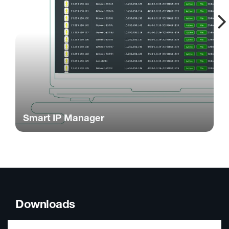
Smart IP Manager
Downloads