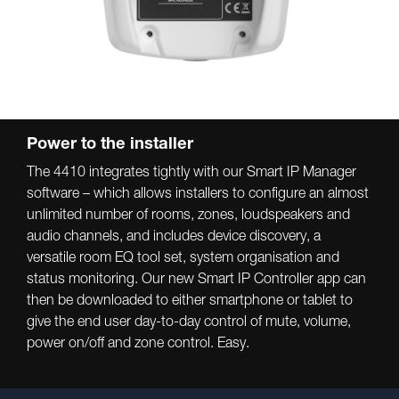
Power to the installer
The 4410 integrates tightly with our Smart IP Manager
software – which allows installers to configure an almost
unlimited number of rooms, zones, loudspeakers and
audio channels, and includes device discovery, a
versatile room EQ tool set, system organisation and
status monitoring. Our new Smart IP Controller app can
then be downloaded to either smartphone or tablet to
give the end user day-to-day control of mute, volume,
power on/off and zone control. Easy.