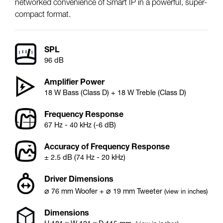
networked convenience of Smart IP in a powerful, super-
compact format.
SPL
96 dB
Amplifier Power
18 W Bass (Class D) + 18 W Treble (Class D)
Frequency Response
67 Hz - 40 kHz (-6 dB)
Accuracy of Frequency Response
± 2.5 dB (74 Hz - 20 kHz)
Driver Dimensions
⌀
⌀
76
mm
Woofer
+
19
mm
Tweeter
(view in inches)
Dimensions