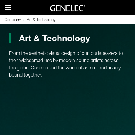
Company
Company
Art & Technology
Art & Technology
Art & Technology
From the aesthetic visual design of our loudspeakers to
their widespread use by modern sound artists across
the globe, Genelec and the world of art are inextricably
bound together.