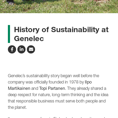
History of Sustainability at
Genelec
Genelec’s sustainability story began well before the
company was officially founded in 1978 by
Ilpo
Martikainen
and
Topi Partanen
. They already shared a
deep respect for nature, long-term thinking and the idea
that responsible business must serve both people and
the planet.