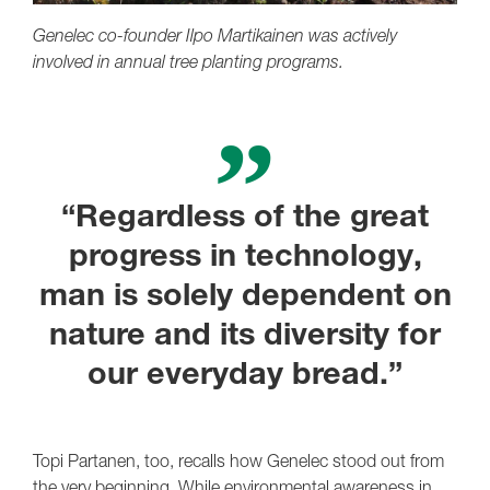
Genelec co-founder Ilpo Martikainen was actively
involved in annual tree planting programs.
“Regardless of the great
progress in technology,
man is solely dependent on
nature and its diversity for
our everyday bread.”
Topi Partanen, too, recalls how Genelec stood out from
the very beginning. While environmental awareness in