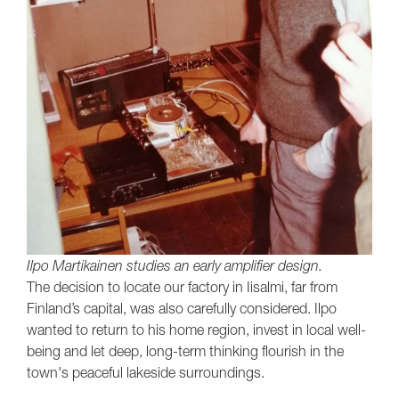
Ilpo Martikainen studies an early amplifier design.
The decision to locate our factory in Iisalmi, far from
Finland’s capital, was also carefully considered. Ilpo
wanted to return to his home region, invest in local well-
being and let deep, long-term thinking flourish in the
town's peaceful lakeside surroundings.