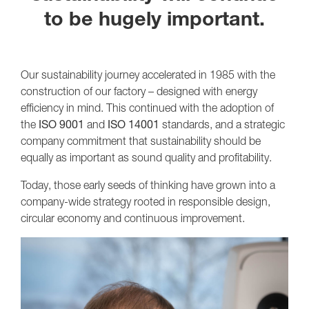
to be hugely important.
Our sustainability journey accelerated in 1985 with the
construction of our factory – designed with energy
efficiency in mind. This continued with the adoption of
the
ISO 9001
and
ISO 14001
standards, and a strategic
company commitment that sustainability should be
equally as important as sound quality and profitability.
Today, those early seeds of thinking have grown into a
company-wide strategy rooted in responsible design,
circular economy and continuous improvement.