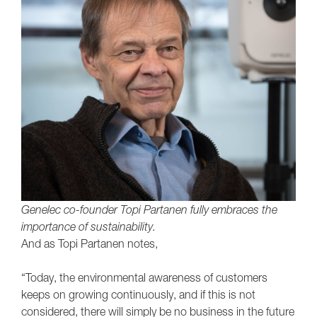
Genelec co-founder Topi Partanen fully embraces the
importance of sustainability.
And as Topi Partanen notes,
“Today, the environmental awareness of customers
keeps on growing continuously, and if this is not
considered, there will simply be no business in the future