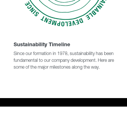
Sustainability Timeline
Since our formation in 1978, sustainability has been
fundamental to our company development. Here are
some of the major milestones along the way.