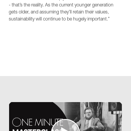
- that’s the reality. As the current younger generation
gets older, and assuming they’ll retain their values,
sustainability will continue to be hugely important.”