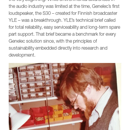
the audio industry was limited at the time, Genelec’s first
loudspeaker, the S30 – created for Finnish broadcaster
YLE – was a breakthrough. YLE’s technical brief called
for total reliability, easy serviceability and long-term spare
part support. That brief became a benchmark for every
Genelec solution since, with the principles of
sustainability embedded directly into research and
development.