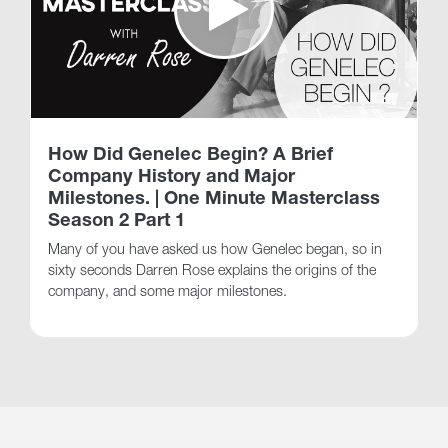
How Did Genelec Begin? A Brief
Company History and Major
Milestones. | One Minute Masterclass
Season 2 Part 1
Many of you have asked us how Genelec began, so in
sixty seconds Darren Rose explains the origins of the
company, and some major milestones.