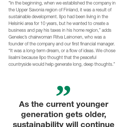
"In the beginning, when we established the company in
the Upper Savonia region of Finland, it was a result of
sustainable development. Ilpo had been living in the
Helsinki area for 10 years, but he wanted to create a
business and pay his taxes in his home region,” adds
Genelec’s chairwoman Ritva Leinonen, who was a
founder of the company and our first financial manager.
“It was a long-term dream, or a flow of ideas. We chose
Iisalmi because Ilpo thought that the peaceful
countryside would help generate long, deep thoughts.”
As the current younger
generation gets older,
sustainability will continue