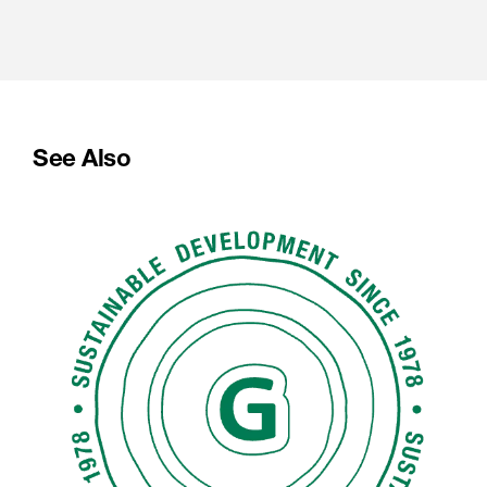
See Also