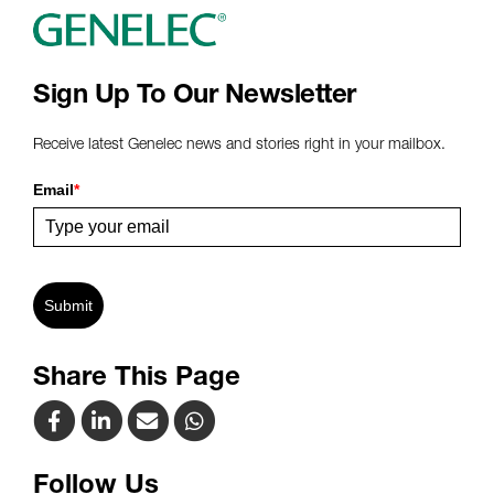
Sign Up To Our Newsletter
Receive latest Genelec news and stories right in your mailbox.
Email
*
Submit
Share This Page
Follow Us