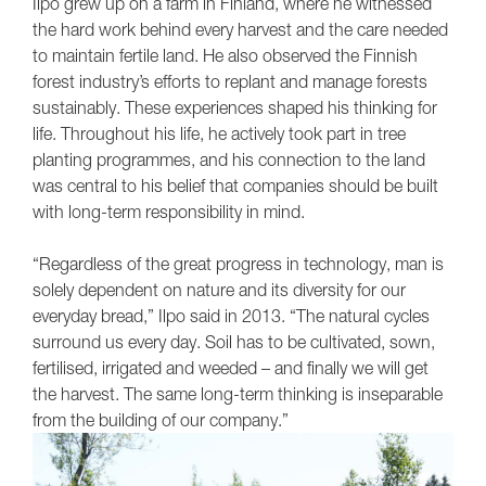
Ilpo grew up on a farm in Finland, where he witnessed
the hard work behind every harvest and the care needed
to maintain fertile land. He also observed the Finnish
forest industry’s efforts to replant and manage forests
sustainably. These experiences shaped his thinking for
life. Throughout his life, he actively took part in tree
planting programmes, and his connection to the land
was central to his belief that companies should be built
with long-term responsibility in mind.
“Regardless of the great progress in technology, man is
solely dependent on nature and its diversity for our
everyday bread,” Ilpo said in 2013. “The natural cycles
surround us every day. Soil has to be cultivated, sown,
fertilised, irrigated and weeded – and finally we will get
the harvest. The same long-term thinking is inseparable
from the building of our company.”