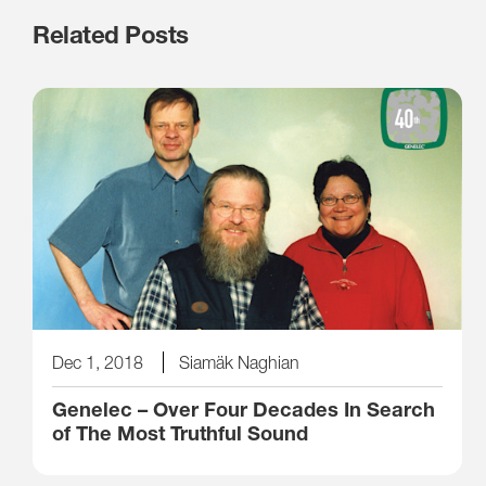
Related Posts
Dec 1, 2018
Siamäk Naghian
Genelec – Over Four Decades In Search
of The Most Truthful Sound