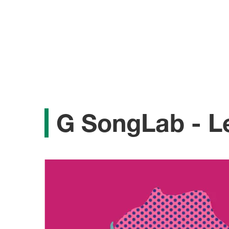
G SongLab - Le