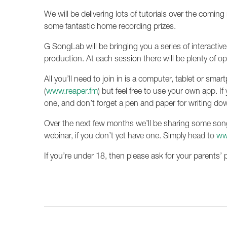
We will be delivering lots of tutorials over the comi
some fantastic home recording prizes.
G SongLab will be bringing you a series of interactiv
production. At each session there will be plenty of o
All you’ll need to join in is a computer, tablet or sm
(
www.reaper.fm
) but feel free to use your own app. I
one, and don’t forget a pen and paper for writing dow
Over the next few months we’ll be sharing some song
webinar, if you don’t yet have one. Simply head to
ww
If you’re under 18, then please ask for your parents’ 