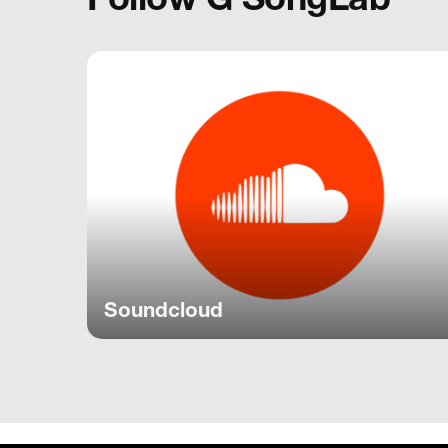
Soundcloud