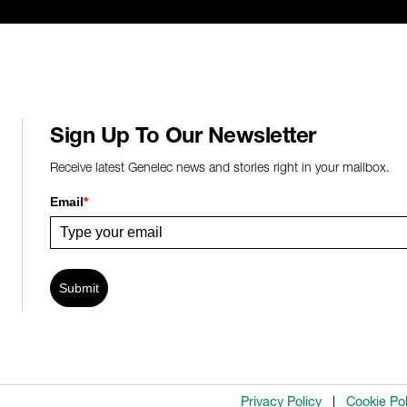
Sign Up To Our Newsletter
Receive latest Genelec news and stories right in your mailbox.
Email
*
Submit
Privacy Policy
Cookie Pol