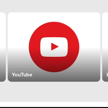
YouTube