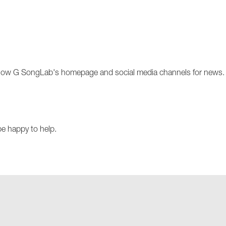
llow G SongLab's homepage and social media channels for news
be happy to help.