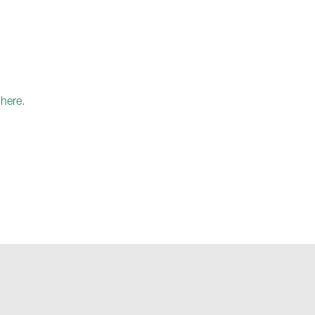
.
here.