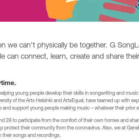
en we can't physically be together. G Song
 can connect, learn, create and share their
time.
lping young people develop their skills in songwriting and music 
niversity of the Arts Helsinki and ArtsEqual, have teamed up with 
and support young people making music – whatever their prior e
8 to participate from the comfort of their own homes and share 
p protect their community from the coronavirus. Also, we at Genel
m their songs and recordings.