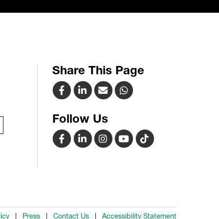
Share This Page
Follow Us
icy
Press
Contact Us
Accessibility Statement