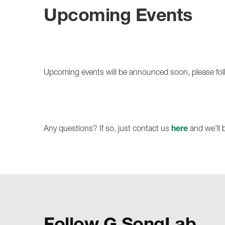
Upcoming Events
Upcoming events will be announced soon, please fo
Any questions? If so, just contact us
here
and we’ll 
Follow G SongLab