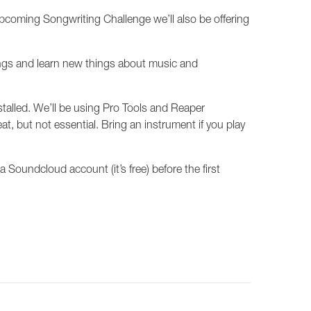
upcoming Songwriting Challenge we’ll also be offering
songs and learn new things about music and
nstalled. We’ll be using Pro Tools and Reaper
at, but not essential. Bring an instrument if you play
oundcloud account (it’s free) before the first