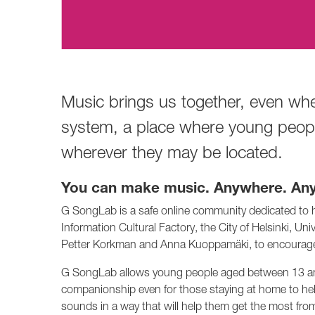
Music brings us together, even wh
system, a place where young people
wherever they may be located.
You can make music. Anywhere. Any
G SongLab is a safe online community dedicated to he
Information Cultural Factory, the City of Helsinki, U
Petter Korkman and Anna Kuoppamäki, to encourage 
G SongLab allows young people aged between 13 and 2
companionship even for those staying at home to hel
sounds in a way that will help them get the most fro