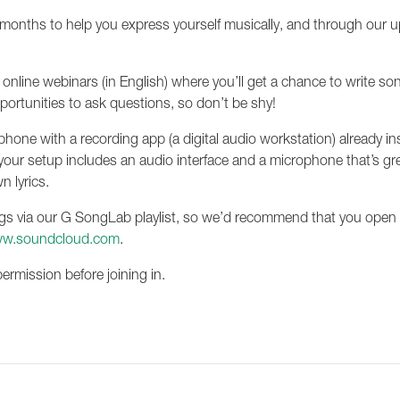
ng months to help you express yourself musically, and through our 
e online webinars (in English) where you’ll get a chance to write 
pportunities to ask questions, so don’t be shy!
artphone with a recording app (a digital audio workstation) already i
f your setup includes an audio interface and a microphone that’s gre
n lyrics.
s via our G SongLab playlist, so we’d recommend that you open a S
w.soundcloud.com
.
permission before joining in.