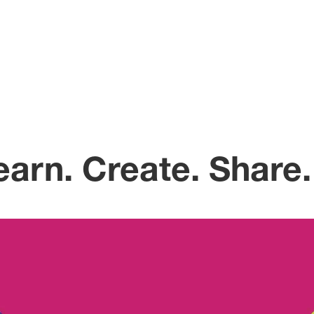
arn. Create. Share.