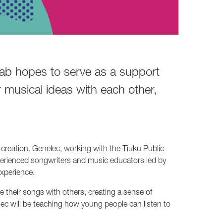
Lab hopes to serve as a support
 musical ideas with each other,
creation. Genelec, working with the Tiuku Public
experienced songwriters and music educators led by
xperience.
their songs with others, creating a sense of
ec will be teaching how young people can listen to