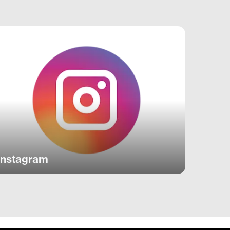
Instagram