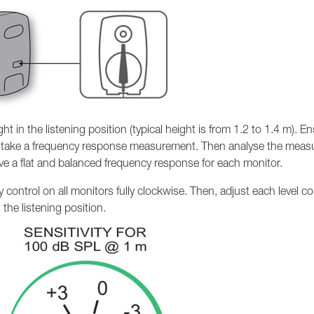
 in the listening position (typical height is from 1.2 to 1.4 m). En
rst take a frequency response measurement. Then analyse the mea
eve a flat and balanced frequency response for each monitor.
vity control on all monitors fully clockwise. Then, adjust each level c
the listening position.