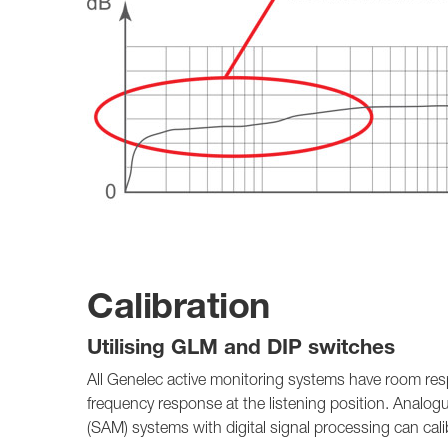
Calibration
Utilising GLM and DIP switches
All Genelec active monitoring systems have room res
frequency response at the listening position. Analog
(SAM) systems with digital signal processing can cal