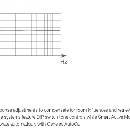
ponse adjustments to compensate for room influences and retrieve
ue systems feature DIP switch tone controls while Smart Active Mo
ibrate automatically with Genelec AutoCal.