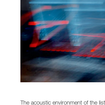
Broadcast & OB-Van
7050C
Film, Drama & Post
Game Audio
Education & Research
Audio & Music Education
Research
The acoustic environment of the li