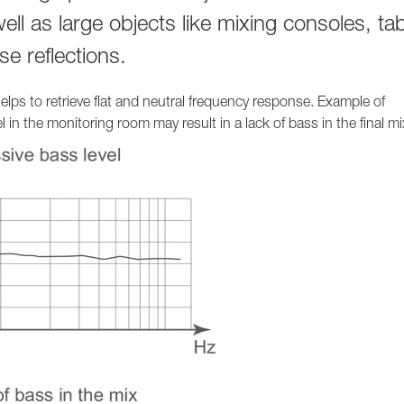
1236A
 well as large objects like mixing consoles, ta
e reflections.
lps to retrieve flat and neutral frequency response. Example of
in the monitoring room may result in a lack of bass in the final mi