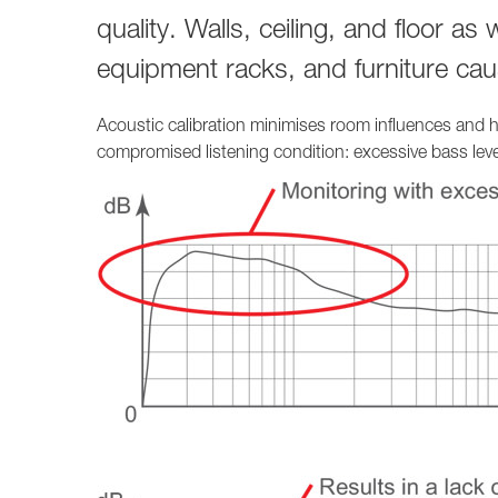
quality. Walls, ceiling, and floor as
equipment racks, and furniture caus
Acoustic calibration minimises room influences and he
compromised listening condition: excessive bass level 