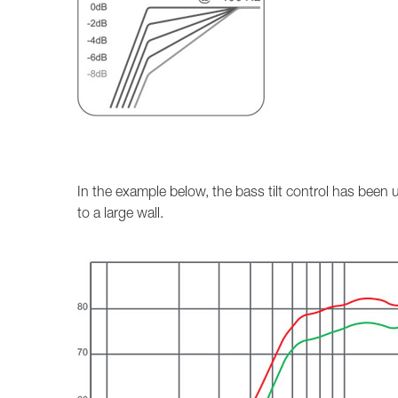
In the example below, the bass tilt control has bee
to a large wall.