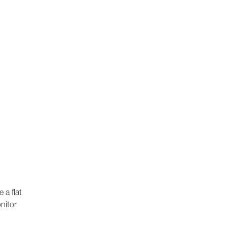
 a flat
nitor