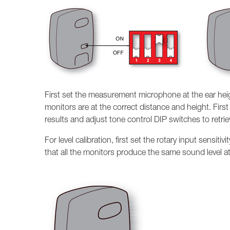
First set the measurement microphone at the ear height
monitors are at the correct distance and height. Fi
results and adjust tone control DIP switches to retri
For level calibration, first set the rotary input sensiti
that all the monitors produce the same sound level at 