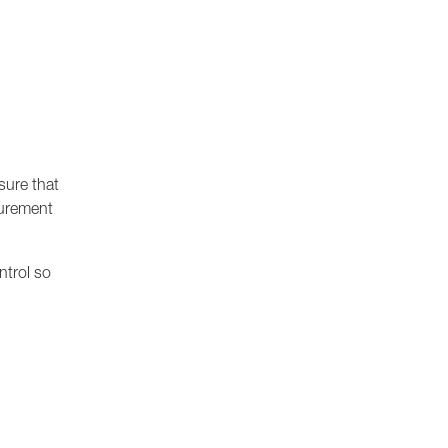
sure that
surement
ontrol so