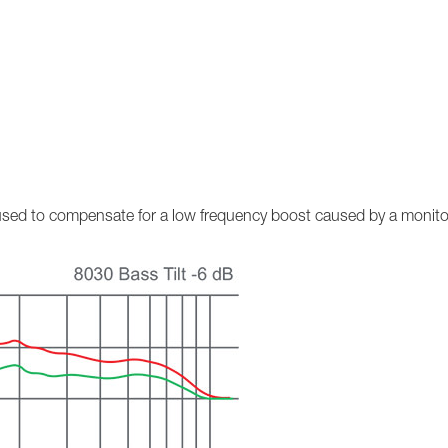
n used to compensate for a low frequency boost caused by a monito